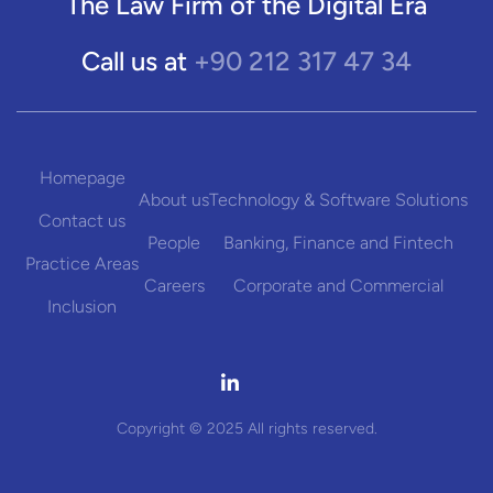
The Law Firm of the Digital Era
+90 212 317 47 34
Call us at
Homepage
About us
Technology & Software Solutions
Contact us
People
Banking, Finance and Fintech
Practice Areas
Careers
Corporate and Commercial
Inclusion

Copyright © 2025 All rights reserved.