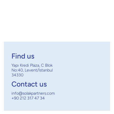
Find us
Yapı Kredi Plaza, C Blok
No:40, Levent/İstanbul
34330
Contact us
info@solakpartners.com
+90 212 317 47 34