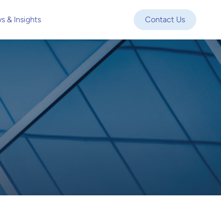
s & Insights
Contact Us