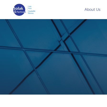
About Us