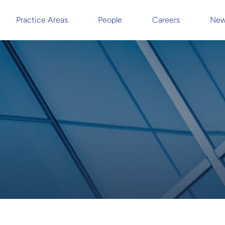
Practice Areas
People
Careers
New