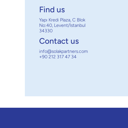
Find us
Yapı Kredi Plaza, C Blok
No:40, Levent/İstanbul
34330
Contact us
info@solakpartners.com
+90 212 317 47 34